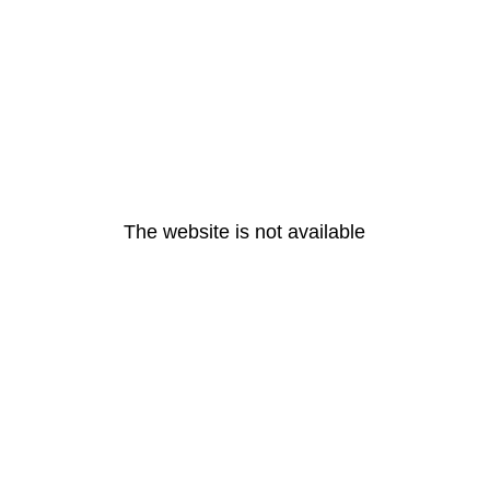
The website is not available