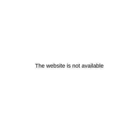
The website is not available