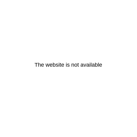
The website is not available