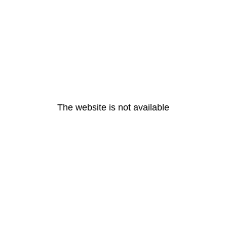
The website is not available