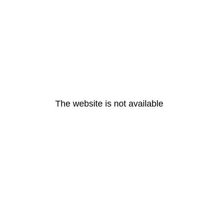
The website is not available