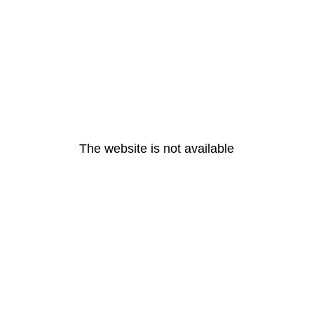
The website is not available