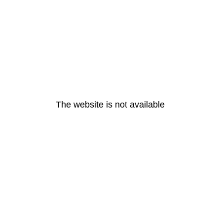
The website is not available