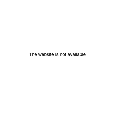
The website is not available