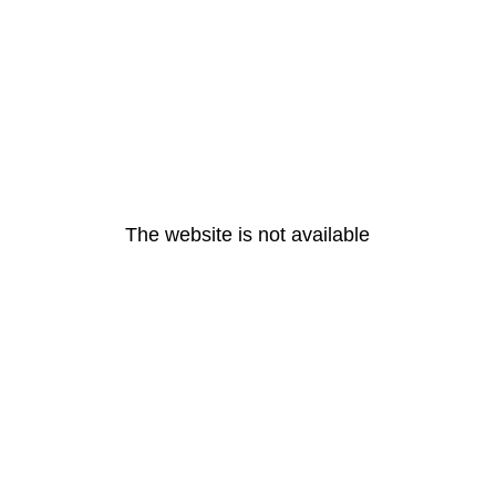
The website is not available