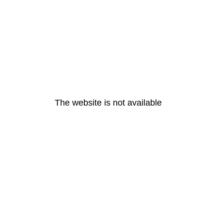
The website is not available