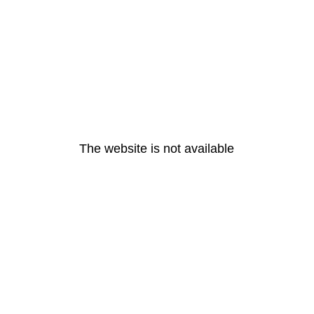
The website is not available