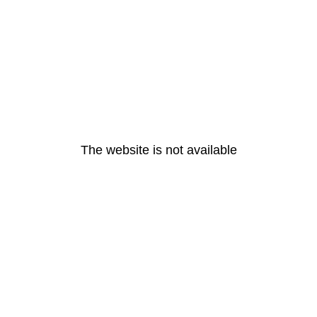
The website is not available