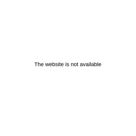
The website is not available